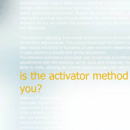
Restoring spinal balance safely and successfully has been the 
Activator Method Chiropractic Technique. The technique utilizes
detect spinal joint dysfunction, analyze leg length inequality, 
mechanics, and test neurological reflexes. By analyzing result
Activator doctor can initiate the process of restoring spinal ba
and effectively.
The Activator Adjusting Instrument is the tool more doctors c
chiropractic adjustments. This unique hand-held instrument h
with results published in hundreds of peer-reviewed research
to give patients a specific and gentle adjustment.
The Activator provides a controlled, fast thrust that is comforta
adjustments with the Activator are so quick and measured, the
likely to resist, allowing for a more precise and accurate adjus
is the activator method 
you?
Patients of all ages can enjoy the benefits of an Activator adj
especially helpful for children who sometimes have trouble lying
adjustment is so quick and comfortable, children often look for
Older patients, or those with arthritis, osteoporosis or other
find the Activator Method to be effective and gentle. The low-f
Adjusting Instrument, and the doctor’s ability to pinpoint the 
problem through Activator analysis, can relieve a patient’s pa