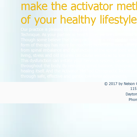
make the activator met
of your healthy lifestyle
Our practice is pleased to bring you the benefit of the Activat
Technique. As your partner in health care, we are committed 
Though some believe that chiropractic care is intended to reli
form of therapy has more far-reaching benefits. A wide variet
from spinal imbalance and dysfunction of the spinal joint an
living, stress and old injuries can cause vertebrae to lose thei
This dysfunction can irritate your nervous system, causing pai
throughout the body. By restoring spinal balance, chiropractic
healing itself. And the Activator Method Chiropractic Techniqu
through safe, effective and gentle low-force adjustments.
© 2017 by Nelson C
115
Dayton
Phon