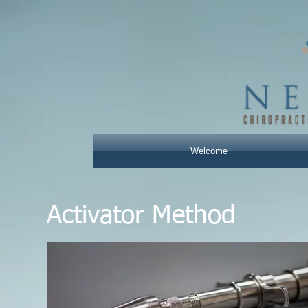
Welcome
Activator Method