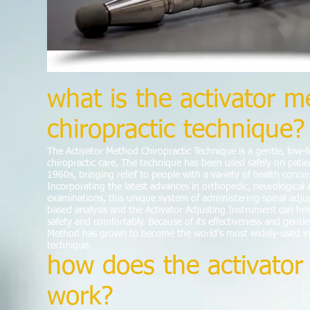
what is the activator 
chiropractic technique?
The Activator Method Chiropractic Technique is a gentle, low-
chiropractic care. The technique has been used safely on patient
1960s, bringing relief to people with a variety of health conce
Incorporating the latest advances in orthopedic, neurological 
examinations, this unique system of administering spinal adju
based analysis and the Activator Adjusting Instrument can hel
safety and comfortably. Because of its effectiveness and gentle
Method has grown to become the world’s most widely-used in
technique.
how does the activato
work?